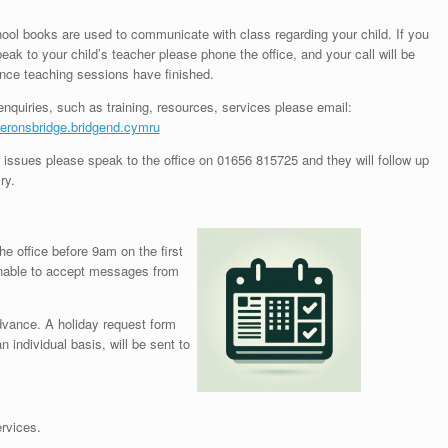
ol books are used to communicate with class regarding your child. If you
eak to your child’s teacher please phone the office, and your call will be
nce teaching sessions have finished.
enquiries, such as training, resources, services please email:
ronsbridge.bridgend.cymru
 issues please speak to the office on 01656 815725 and they will follow up
ry.
the office before 9am on the first
unable to accept messages from
dvance. A holiday request form
individual basis, will be sent to
rvices.