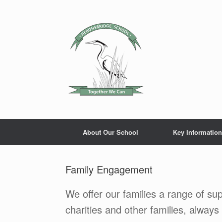
Skip
to
content
About Our School
Key Information
Family Engagement
We offer our families a range of sup
charities and other families, always