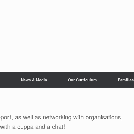
News & Media
Our Curriculum
Families
port, as well as networking with organisations,
 with a cuppa and a chat!