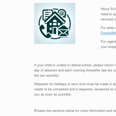
Home Scho
need to sp
returned o
For other 
Family@he
For urgent
your enqui
If your child is unable to attend school, please inform 
day of absence and each morning thereafter (we are 
the taxi escorts).
Requests for holidays in term time must be made in a
needs to be completed and a response, assessed on an 
you as soon as possible.
Browse the sections below for more information and se