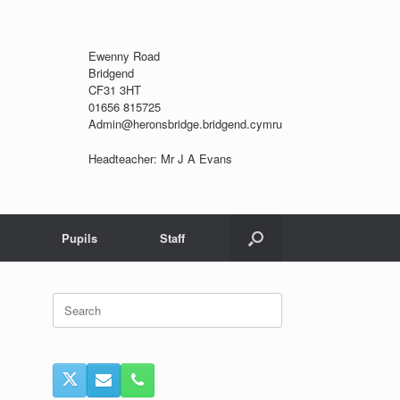
Ewenny Road
Bridgend
CF31 3HT
01656 815725
Admin@heronsbridge.bridgend.cymru
Headteacher: Mr J A Evans
Pupils
Staff
Search
for: