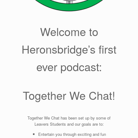
Welcome to
Heronsbridge’s first
ever podcast:
Together We Chat!
Together We Chat has been set up by some of
Leavers Students and our goals are to:
Entertain you through exciting and fun