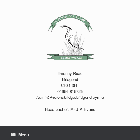
Skip
to
content
Ewenny Road
Bridgend
CF31 3HT
01656 815725
Admin@heronsbridge.bridgend.cymru
Headteacher: Mr J A Evans
Menu