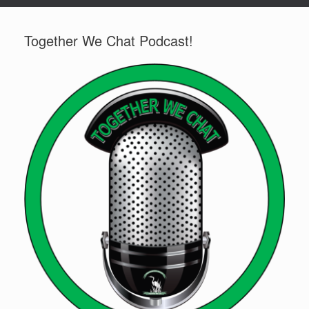
Together We Chat Podcast!