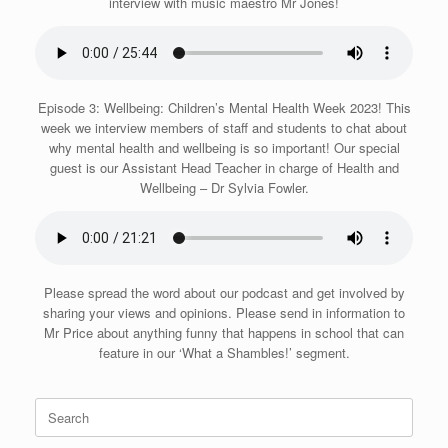
interview with music maestro Mr Jones!
Episode 3: Wellbeing: Children’s Mental Health Week 2023! This
week we interview members of staff and students to chat about
why mental health and wellbeing is so important! Our special
guest is our Assistant Head Teacher in charge of Health and
Wellbeing – Dr Sylvia Fowler.
Please spread the word about our podcast and get involved by
sharing your views and opinions. Please send in information to
Mr Price about anything funny that happens in school that can
feature in our ‘What a Shambles!’ segment.
Search
for: