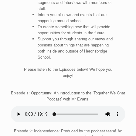
segments and interviews with members of
staff.
Inform you of news and events that are
happening around school.
To create something new that will provide
opportunities for students in the future.
Support you through sharing our views and
opinions about things that are happening
both inside and outside of Heronsbridge
School.
Please listen to the Episodes below! We hope you
enjoy!
Episode 1: Opportunity: An introduction to the ‘Together We Chat
Podcast’ with Mr Evans.
Episode 2: Independence: Produced by the podcast team! An